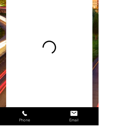
Phone
Email