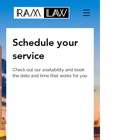
Schedule your
service
Check out our availability and book
the date and time that works for you