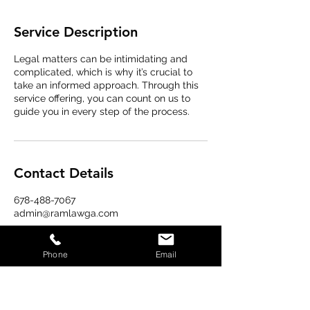
Service Description
Legal matters can be intimidating and
complicated, which is why it’s crucial to
take an informed approach. Through this
service offering, you can count on us to
guide you in every step of the process.
Contact Details
678-488-7067
admin@ramlawga.com
Phone
Email