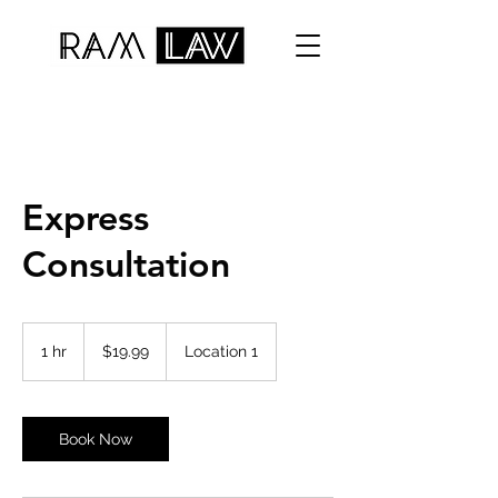
Express
Consultation
19.99
US
1 hr
1
$19.99
Location 1
dollars
h
Book Now